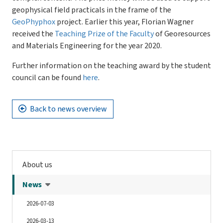
geophysical field practicals in the frame of the
GeoPhyphox
project. Earlier this year, Florian Wagner
received the
Teaching Prize of the Faculty
of Georesources
and Materials Engineering for the year 2020.
Further information on the teaching award by the student
council can be found
here
.
Back to news overview
About us
News
2026-07-03
2026-03-13