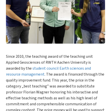
©
Since 2010, the teaching award of the teaching unit
Applied Geosciences of RWTH Aachen University is
awarded by the
student council Earth sciences and
resource management
. The award is financed through the
quality improvement fund. This year, the price in the
category „best teaching” was awarded to substitute
professor Florian Wagner honoring his interactive and
effective teaching methods as well as his high level of
commitment and comprehensible communication of
complex content. The price money will be used to support