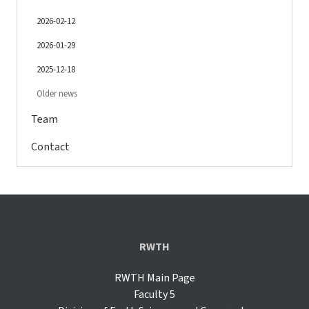
2026-02-12
2026-01-29
2025-12-18
Older news
Team
Contact
RWTH
RWTH Main Page
Faculty 5