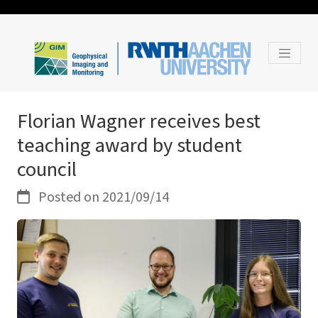
Florian Wagner receives best
teaching award by student
council
Posted on 2021/09/14