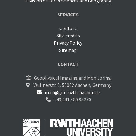
Division of Earth Sciences and Geography
SERVICES
Contact
Site credits
Privacy Policy
Sitemap
CONTACT
Geophysical Imaging and Monitoring
Wüllnerstr. 2, 52062 Aachen, Germany
mail@gim.rwth-aachen.de
+49 241 / 80 98270