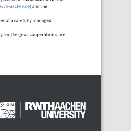
.rwth-aachen.de
) and the
fer of a carefully managed
phy for the good cooperation since