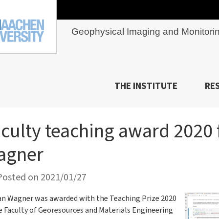
Geophysical Imaging and Monitori
THE INSTITUTE
RE
culty teaching award 2020 
agner
osted on 2021/01/27
an Wagner was awarded with the Teaching Prize 2020
e Faculty of Georesources and Materials Engineering