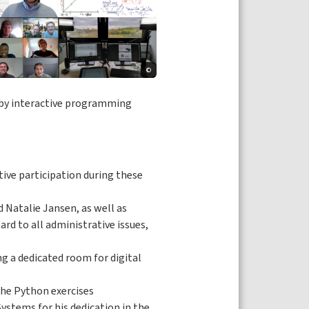
©
d by interactive programming
tive participation during these
d Natalie Jansen, as well as
ard to all administrative issues,
g a dedicated room for digital
the Python exercises
ystems for his dedication in the