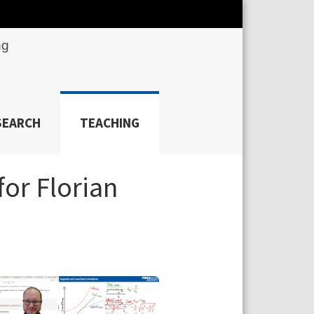
ng
SEARCH
TEACHING
for Florian