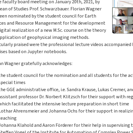
e faculty board meeting on January 20th, 2021, by
ean of Studies Prof. Schwarzbauer. Florian Wagner
een nominated by the student council for Earth
nces and Resource Management for the development
igital realization of a new M.Sc. course on the theory
pplication of geophysical imaging methods.
cularly praised were the professional lecture videos accompanie
ises based on Jupyter notebooks.
an Wagner gratefully acknowledges:
the student council for the nomination and all students for the ac
special times
the GGE administrative office, i.e. Sandra Krause, Lukas Cremer, an
assistant professor Dr. Norbert Klitzsch for their support with reg
which facilitated the intensive lecture preparation in short time
Lothar Ahrensmeier and Johanna Ochs for their support in realizin
teaching
Johanna Klahold and Aaron Förderer for their help in supervising 
Steffen Vogel of the Institute for Automation of Complex Power S