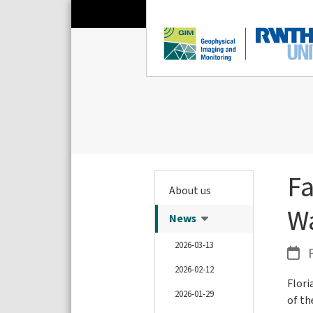
Fa
About us
W
News
2026-03-13
P
2026-02-12
Flori
2026-01-29
of th