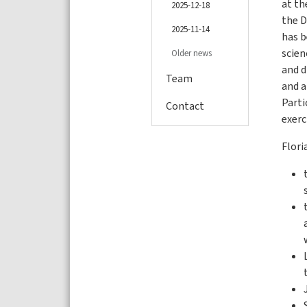
at th
2025-12-18
the D
2025-11-14
has b
scie
Older news
and d
Team
and a
Parti
Contact
exerc
Flori