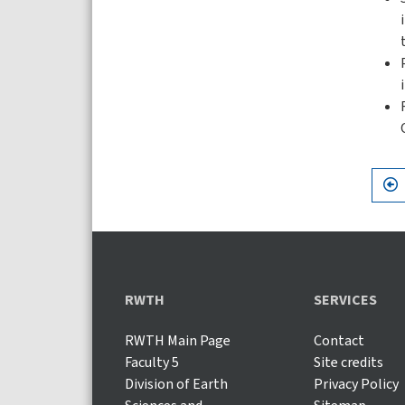
RWTH
SERVICES
RWTH Main Page
Contact
Faculty 5
Site credits
Division of Earth
Privacy Policy