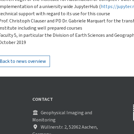
implementation of a university wide JupyterHub (
https://jupyter
technical support with regard to its use for this course
Prof. Christoph Clauser and PD Dr. Gabriele Marquart for the trans
institute including well prepared courses
Faculty 5, in particular the Division of Earth Sciences and Geogra
October 2019
Back to news overview
CONTACT
Geophysical Imaging and
Monitoring
Wüllnerstr. 2, 52062 Aachen,