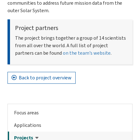
communities to address future mission data from the
outer Solar System.
Project partners
The project brings together a group of 14 scientists
from all over the world. A full list of project
partners can be found
on the team’s website
.
Back to project overview
Focus areas
Applications
Projects