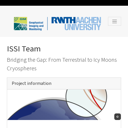
ISSI Team
Bridging the Gap: From Terrestrial to Icy Moons
Cryospheres
Project information
©