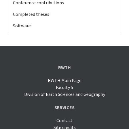
Conference contributions
Completed theses
Software
RWTH
RWTH Main Page
Faculty 5
Division of Earth Sciences and Geography
SERVICES
Contact
Site credits