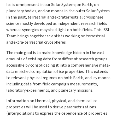
Ice is omnipresent in our Solar System; on Earth, on
planetary bodies, and on moons in the outer Solar System.
In the past, terrestrial and extraterrestrial cryosphere
science mostly developed as independent research fields
whereas synergies may shed light on both fields. This ISSI
Team brings together scientists working on terrestrial
and extra-terrestrial cryospheres.
The main goal is to make knowledge hidden in the vast
amounts of existing data from different research groups
accessible by consolidating it into a comprehensive meta-
data enriched compilation of ice properties. This extends
to relevant physical regimes on both Earth, and icy moons
including data from field campaign measurements,
laboratory experiments, and planetary missions.
Information on thermal, physical, and chemical ice
properties will be used to derive parametrizations
(interpolations to express the dependence of properties