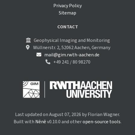
Privacy Policy
Sitemap
CONTACT
Geophysical Imaging and Monitoring
Wüllnerstr. 2, 52062 Aachen, Germany
mail@gim.rwth-aachen.de
+49 241 / 80 98270
Last updated on August 07, 2026 by Florian Wagner.
Built with
Nēnē
v0.10.0 and other
open-source tools
.