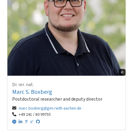
©
Dr. rer. nat.
Marc S. Boxberg
Postdoctoral researcher and deputy director
marc.boxberg@gim.rwth-aachen.de
+49 241 / 80 99755