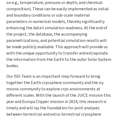
on e.g., temperature, pressure or depth, and chemical
composition). These can be easily implemented as initial
and boundary conditions or sub-scale material
parameters in numerical models, thereby significantly
enhancing the data’s simulation readiness. At the end of
the project, the database, the accompanying
parametrizations, and potential simulation results will
be made publicly available. This approach will provide us
with the unique opportunity to transfer and extrapolate
the information from the Earth to the outer Solar System
bodies.
Our ISSI Team is an important step forward to bring
together the Earth cryosphere community and the icy
moons community to explore cryo-environments at
different scales. With the launch of the JUICE mission this
year and Europa Clipper mission in 2024, this research is
timely and will lay the foundation for joint analyses
between terrestrial and extra-terrestrial cryosphere