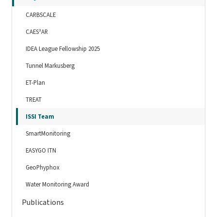
CARBSCALE
CAES³AR
IDEA League Fellowship 2025
Tunnel Markusberg
ET-Plan
TREAT
ISSI Team
SmartMonitoring
EASYGO ITN
GeoPhyphox
Water Monitoring Award
Publications