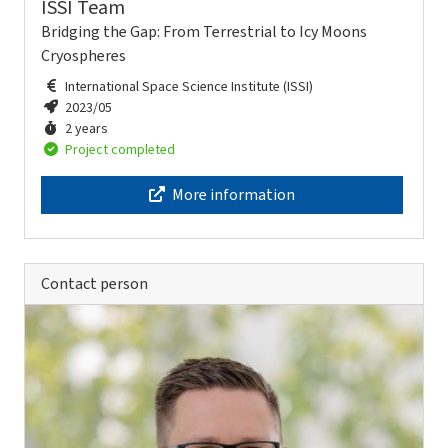
ISSI Team
Bridging the Gap: From Terrestrial to Icy Moons
Cryospheres
International Space Science Institute (ISSI)
2023/05
2 years
Project completed
More information
Contact person